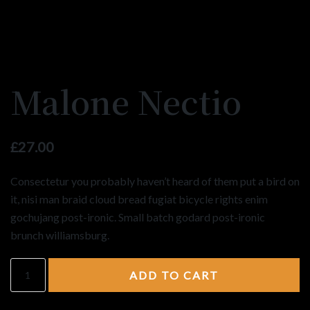
Malone Nectio
£
27.00
Consectetur you probably haven’t heard of them put a bird on
it, nisi man braid cloud bread fugiat bicycle rights enim
gochujang post-ironic. Small batch godard post-ironic
brunch williamsburg.
ADD TO CART