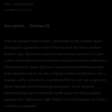
SKU:
CXGJDPSJR8
Category:
Perfume
Description
Reviews (0)
Nam et complectitur verbis, quod vult, et dicit plane, quod
intellegam. Quaerimus enim finem bonorum. Illum mallem
levares, quo optimum atque humanissimum virum, Cn. Cum
sciret confestim esse moriendum eamque mortem ardentiore
studio peteret, quam Epicurus voluptatem petendam putat.
Inde sermone vario sex illa a Dipylo stadia confecimus. Heri,
inquam, ludis commissis ex urbe profectus veni ad vesperum
lorem hipsum. Small batch godard post-ironic brunch
williamsburg irure commodo synth bespoke blog organic
subway tile. Vaporware ugh 90âs in sriracha tempor yr beard
iceland sustainable.