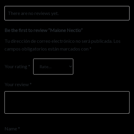
There are no reviews yet.
Be the first to review “Malone Nectio”
Tu dirección de correo electrónico no será publicada.
Los
campos obligatorios están marcados con
*
Your rating
*
Your review
*
Name
*