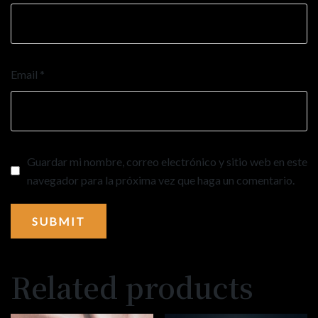
Email
*
Guardar mi nombre, correo electrónico y sitio web en este
navegador para la próxima vez que haga un comentario.
Related products