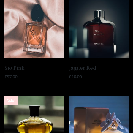
Sio Pink
Jaguer Red
£
57.00
£
40.00
Sale!