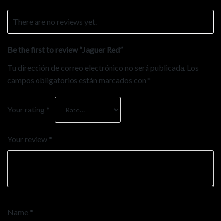
There are no reviews yet.
Be the first to review “Jaguer Red”
Tu dirección de correo electrónico no será publicada.
Los
campos obligatorios están marcados con
*
Your rating
*
Your review
*
Name
*