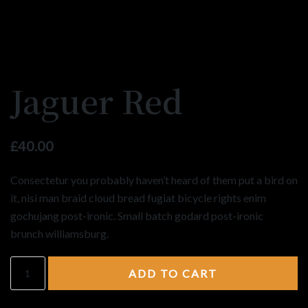
Jaguer Red
£
40.00
Consectetur you probably haven’t heard of them put a bird on
it, nisi man braid cloud bread fugiat bicycle rights enim
gochujang post-ironic. Small batch godard post-ironic
brunch williamsburg.
ADD TO CART