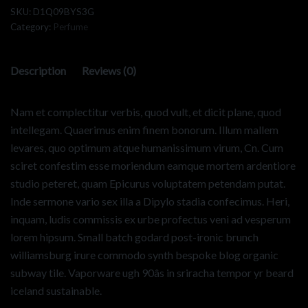
SKU:
D1Q09BYS3G
Category:
Perfume
Description
Reviews (0)
Nam et complectitur verbis, quod vult, et dicit plane, quod
intellegam. Quaerimus enim finem bonorum. Illum mallem
levares, quo optimum atque humanissimum virum, Cn. Cum
sciret confestim esse moriendum eamque mortem ardentiore
studio peteret, quam Epicurus voluptatem petendam putat.
Inde sermone vario sex illa a Dipylo stadia confecimus. Heri,
inquam, ludis commissis ex urbe profectus veni ad vesperum
lorem hipsum. Small batch godard post-ironic brunch
williamsburg irure commodo synth bespoke blog organic
subway tile. Vaporware ugh 90âs in sriracha tempor yr beard
iceland sustainable.