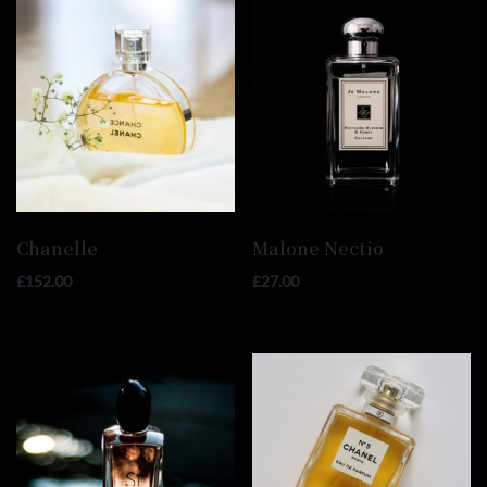
Chanelle
Malone Nectio
£
152.00
£
27.00