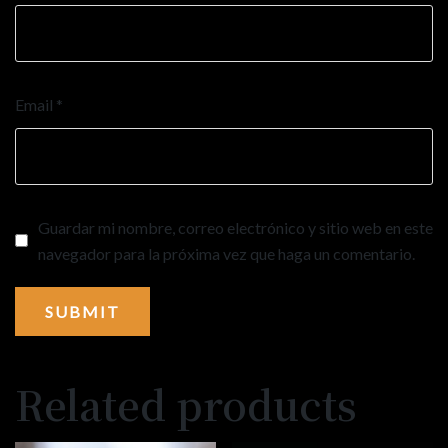
Email
*
Guardar mi nombre, correo electrónico y sitio web en este
navegador para la próxima vez que haga un comentario.
Related products